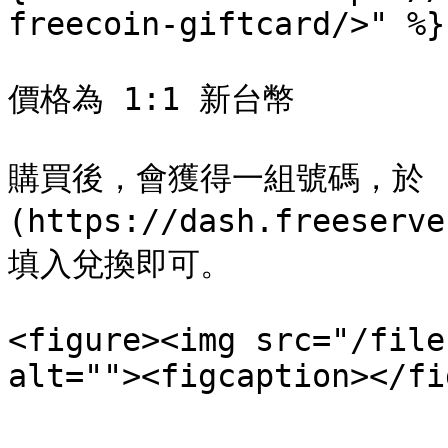
freecoin-giftcard/>" %}

價格為 1:1 新台幣

購買後，會獲得一組號碼，於 [購
(https://dash.freeserv
填入兌換即可。

<figure><img src="/file