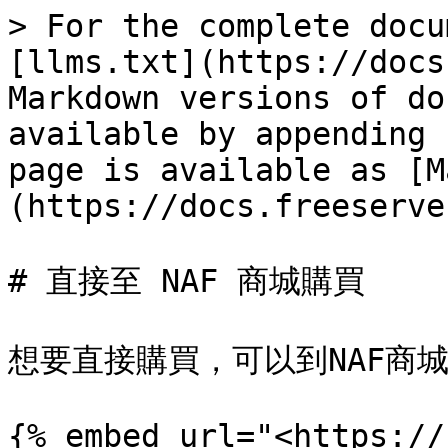
> For the complete docu
[llms.txt](https://docs
Markdown versions of do
available by appending 
page is available as [M
(https://docs.freeserve
# 直接至 NAF 商城購買

想要直接購買，可以到NAF商城:
{% embed url="<https://