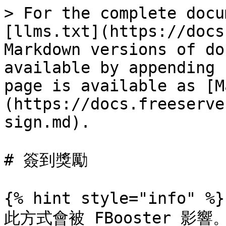
> For the complete docu
[llms.txt](https://docs
Markdown versions of do
available by appending 
page is available as [M
(https://docs.freeserve
sign.md).

# 簽到獎勵

{% hint style="info" %}

此方式會被 FBooster 影響