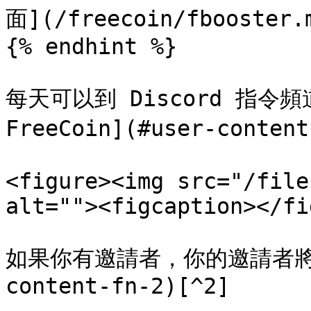
面](/freecoin/fbooster.m
{% endhint %}

每天可以到 Discord 指令頻
FreeCoin](#user-conten
<figure><img src="/file
alt=""><figcaption></fi
如果你有邀請者，你的邀請者將會獲得
content-fn-2)[^2]
