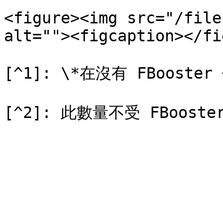
<figure><img src="/file
alt=""><figcaption></fi
[^1]: \*在沒有 FBooster